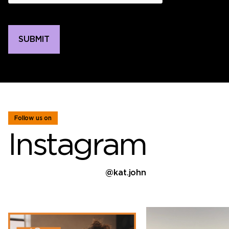
Follow us on
Instagram
@kat.john