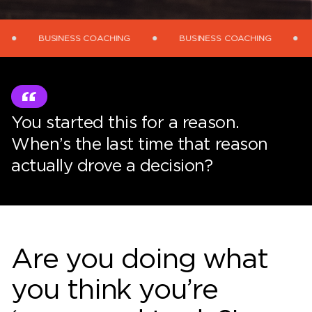
BUSINESS COACHING
BUSINESS COACHING
BUSINE
You started this for a reason.
When’s the last time that reason
actually drove a decision?
Are you doing what
you think you’re