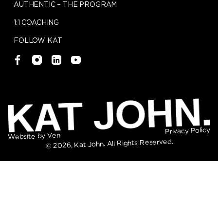
AUTHENTIC – THE PROGRAM
1:1 COACHING
FOLLOW KAT
Privacy Policy
Website by Ven
© 2026, Kat John. All Rights Reserved.