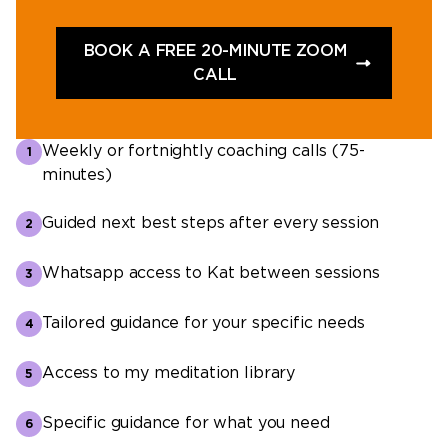
BOOK A FREE 20-MINUTE ZOOM
CALL
Weekly or fortnightly coaching calls (75-
minutes)
Guided next best steps after every session
Whatsapp access to Kat between sessions
Tailored guidance for your specific needs
Access to my meditation library
Specific guidance for what you need