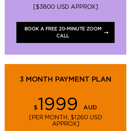
[$3800 USD APPROX]
BOOK A FREE 20-MINUTE ZOOM
CALL
3 MONTH PAYMENT PLAN
1999
$
AUD
[PER MONTH, $1260 USD
APPROX]