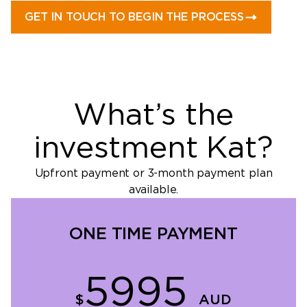
GET IN TOUCH TO BEGIN THE PROCESS
What’s the
investment Kat?
Upfront payment or 3-month payment plan
available.
ONE TIME PAYMENT
5995
$
AUD