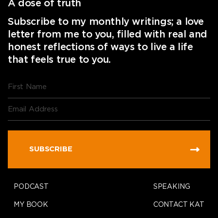
A dose of truth
Subscribe to my monthly writings; a love
letter from me to you, filled with real and
honest reflections of ways to live a life
that feels true to you.
SUBSCRIBE
PODCAST
SPEAKING
MY BOOK
CONTACT KAT