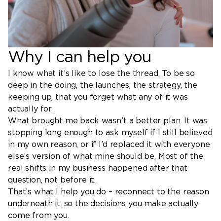
Why I can help you
I know what it’s like to lose the thread. To be so
deep in the doing, the launches, the strategy, the
keeping up, that you forget what any of it was
actually for.
What brought me back wasn’t a better plan. It was
stopping long enough to ask myself if I still believed
in my own reason, or if I’d replaced it with everyone
else’s version of what mine should be. Most of the
real shifts in my business happened after that
question, not before it.
That’s what I help you do – reconnect to the reason
underneath it, so the decisions you make actually
come from you.