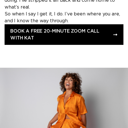
doing. I’ve stripped it all back and come home to
what’s real.
So when I say I get it, I do. I’ve been where you are,
and I know the way through.
BOOK A FREE 20-MINUTE ZOOM CALL
WITH KAT