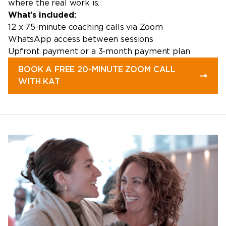
where the real work is.
What’s included:
12 x 75-minute coaching calls via Zoom
WhatsApp access between sessions
Upfront payment or a 3-month payment plan
BOOK A FREE 20-MINUTE ZOOM CALL
WITH KAT