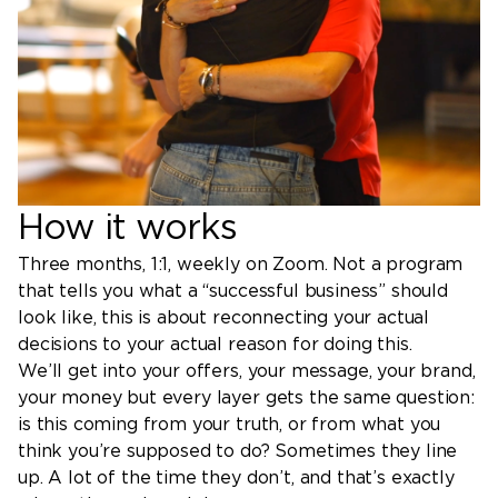
How it works
Three months, 1:1, weekly on Zoom. Not a program
that tells you what a “successful business” should
look like, this is about reconnecting your actual
decisions to your actual reason for doing this.
We’ll get into your offers, your message, your brand,
your money but every layer gets the same question:
is this coming from your truth, or from what you
think you’re supposed to do? Sometimes they line
up. A lot of the time they don’t, and that’s exactly