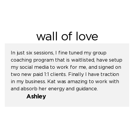
wall of love
In just six sessions, I fine tuned my group
coaching program that is waitlisted, have setup
my social media to work for me, and signed on
two new paid 1:1 clients. Finally I have traction
in my business. Kat was amazing to work with
and absorb her energy and guidance.
Ashley