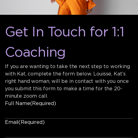
Get In Touch for 1:1
Coaching
If you are wanting to take the next step to working
with Kat, complete the form below. Louisse, Kat’s
right hand woman, will be in contact with you once
you submit this form to make a time for the 20-
minute zoom call.
Full Name
(Required)
Email
(Required)