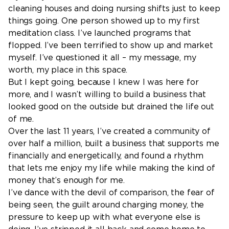
cleaning houses and doing nursing shifts just to keep
things going. One person showed up to my first
meditation class. I’ve launched programs that
flopped. I’ve been terrified to show up and market
myself. I’ve questioned it all – my message, my
worth, my place in this space.
But I kept going, because I knew I was here for
more, and I wasn’t willing to build a business that
looked good on the outside but drained the life out
of me.
Over the last 11 years, I’ve created a community of
over half a million, built a business that supports me
financially and energetically, and found a rhythm
that lets me enjoy my life while making the kind of
money that’s enough for me.
I’ve dance with the devil of comparison, the fear of
being seen, the guilt around charging money, the
pressure to keep up with what everyone else is