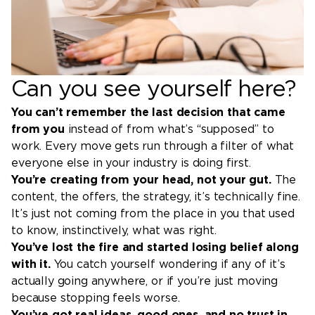
Can you see yourself here?
You can’t remember the last decision that came
from you
instead of from what’s “supposed” to
work. Every move gets run through a filter of what
everyone else in your industry is doing first.
You’re creating from your head, not your gut.
The
content, the offers, the strategy, it’s technically fine.
It’s just not coming from the place in you that used
to know, instinctively, what was right.
You’ve lost the fire and started losing belief along
with it.
You catch yourself wondering if any of it’s
actually going anywhere, or if you’re just moving
because stopping feels worse.
You’ve got real ideas, good ones, and no trust in