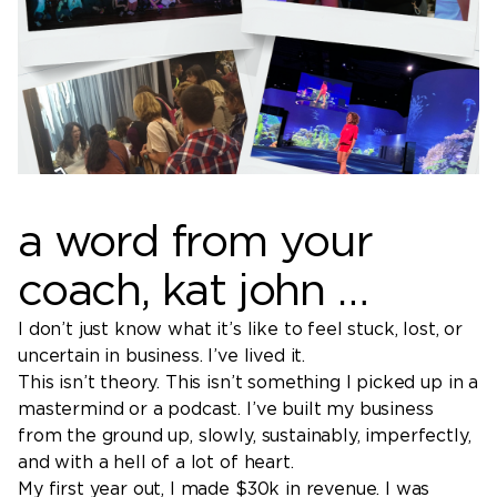
a word from your
coach, kat john …
I don’t just know what it’s like to feel stuck, lost, or
uncertain in business. I’ve lived it.
This isn’t theory. This isn’t something I picked up in a
mastermind or a podcast. I’ve built my business
from the ground up, slowly, sustainably, imperfectly,
and with a hell of a lot of heart.
My first year out, I made $30k in revenue. I was