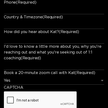
Phone
(Required)
Country & Timezone
(Required)
How did you hear about Kat?
(Required)
I'd love to know a little more about you, why you're
reaching out and what you're seeking out of 1:1
coaching
(Required)
Book a 20-minute zoom call with Kat
(Required)
CAPTCHA