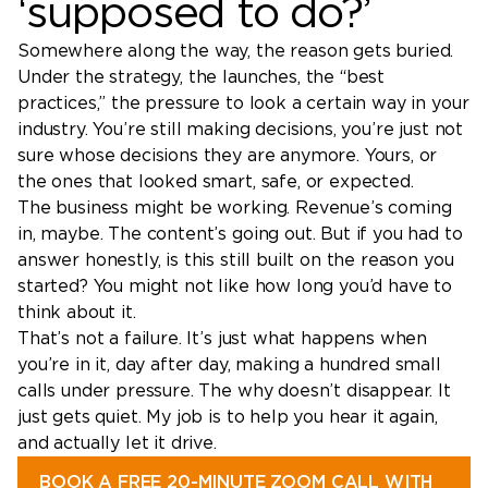
‘supposed to do?’
Somewhere along the way, the reason gets buried.
Under the strategy, the launches, the “best
practices,” the pressure to look a certain way in your
industry. You’re still making decisions, you’re just not
sure whose decisions they are anymore. Yours, or
the ones that looked smart, safe, or expected.
The business might be working. Revenue’s coming
in, maybe. The content’s going out. But if you had to
answer honestly, is this still built on the reason you
started? You might not like how long you’d have to
think about it.
That’s not a failure. It’s just what happens when
you’re in it, day after day, making a hundred small
calls under pressure. The why doesn’t disappear. It
just gets quiet. My job is to help you hear it again,
and actually let it drive.
BOOK A FREE 20-MINUTE ZOOM CALL WITH