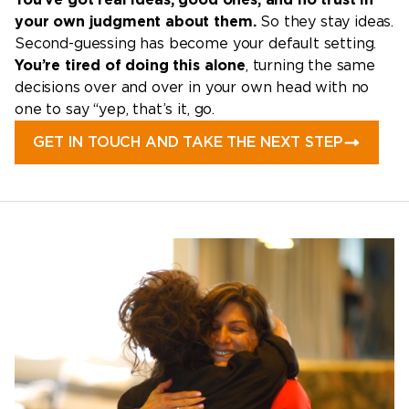
your own judgment about them.
So they stay ideas.
Second-guessing has become your default setting.
You’re tired of doing this alone
, turning the same
decisions over and over in your own head with no
one to say “yep, that’s it, go.
GET IN TOUCH AND TAKE THE NEXT STEP