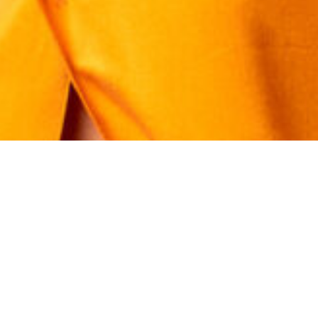
tact Kat