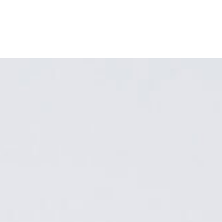
ABOUT
MY BOOK
PROGRAMS