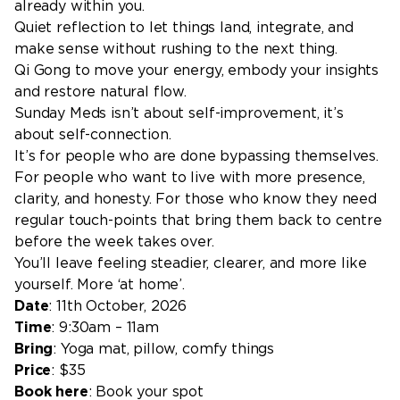
already within you.
Quiet reflection to let things land, integrate, and
make sense without rushing to the next thing.
Qi Gong to move your energy, embody your insights
and restore natural flow.
Sunday Meds isn’t about self-improvement, it’s
about self-connection.
It’s for people who are done bypassing themselves.
For people who want to live with more presence,
clarity, and honesty. For those who know they need
regular touch-points that bring them back to centre
before the week takes over.
You’ll leave feeling steadier, clearer, and more like
yourself. More ‘at home’.
Date
: 11th October, 2026
Time
: 9:30am – 11am
Bring
: Yoga mat, pillow, comfy things
Price
: $35
Book here
:
Book your spot