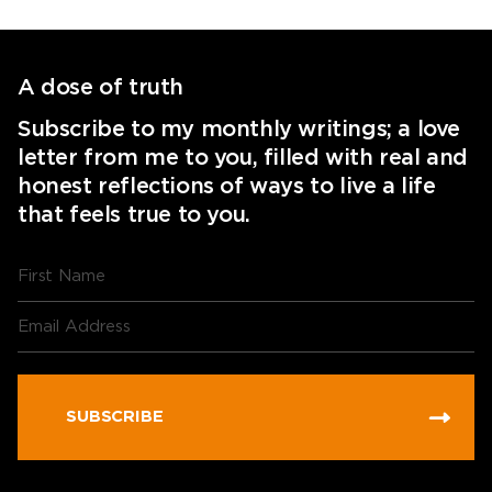
A dose of truth
Subscribe to my monthly writings; a love
letter from me to you, filled with real and
honest reflections of ways to live a life
that feels true to you.
SUBSCRIBE