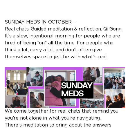
SUNDAY MEDS IN OCTOBER –
Real chats. Guided meditation & reflection. Qi Gong.
It’s a slow, intentional morning for people who are
tired of being “on” all the time. For people who
think a lot, carry a lot, and don’t often give
themselves space to just be with what’s real.
We come together for real chats that remind you
you’re not alone in what you’re navigating.
There’s meditation to bring about the answers